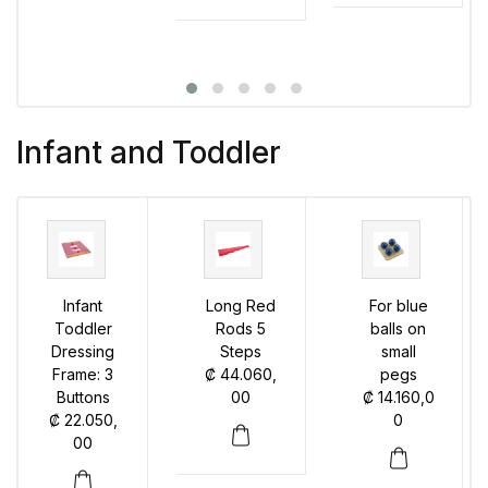
Infant and Toddler
Infant
Long Red
For blue
Toddler
Rods 5
balls on
Dressing
Steps
small
Frame: 3
₡
44.060,
pegs
Buttons
00
₡
14.160,0
₡
22.050,
0
00