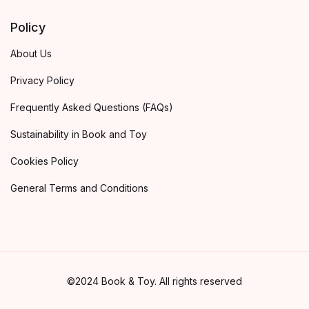
Policy
About Us
Privacy Policy
Frequently Asked Questions (FAQs)
Sustainability in Book and Toy
Cookies Policy
General Terms and Conditions
©2024 Book & Toy. All rights reserved