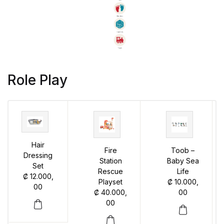
Role Play
Hair
Fire
Toob –
Dressing
Station
Baby Sea
Set
Rescue
Life
₡
12.000,
Playset
₡
10.000,
00
₡
40.000,
00
00