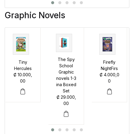
Graphic Novels
The Spy
Tiny
Firefly
School
Hercules
NightFirs
Graphic
₡
10.000,
₡
4.000,0
novels 1-3
00
0
ina Boxed
Set
₡
29.000,
00