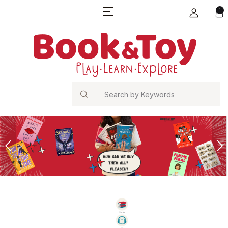
1
Search