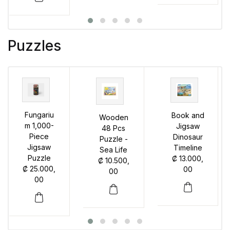
Puzzles
Fungariu
Book and
Wooden
m 1,000-
Jigsaw
48 Pcs
Piece
Dinosaur
Puzzle -
Jigsaw
Timeline
Sea Life
Puzzle
₡
13.000,
₡
10.500,
₡
25.000,
00
00
00