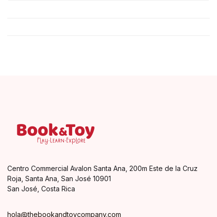
Centro Commercial Avalon Santa Ana, 200m Este de la Cruz
Roja, Santa Ana, San José 10901
San José, Costa Rica
hola@thebookandtoycompany.com