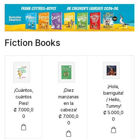
Fiction Books
¡Hola,
¡Cuántos,
¡Diez
barriguita!
cuántos
manzanas
/ Hello,
Pies!
en la
Tummy!
₡
7.000,0
cabeza!
₡
5.000,0
0
₡
7.000,0
0
0