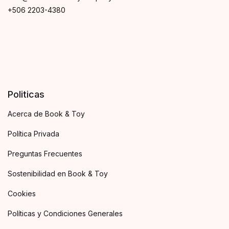
+506 2203-4380
Politicas
Acerca de Book & Toy
Política Privada
Preguntas Frecuentes
Sostenibilidad en Book & Toy
Cookies
Políticas y Condiciones Generales