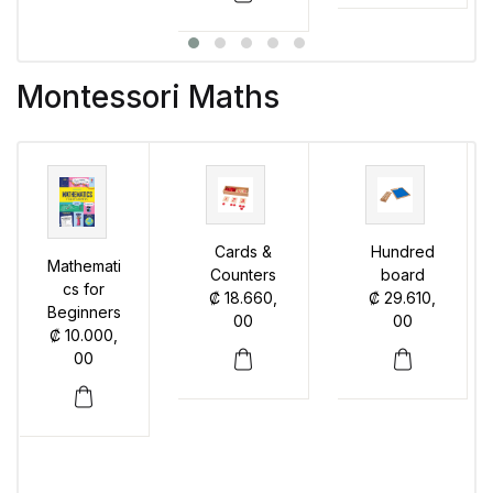
Montessori Maths
Cards &
Hundred
Mathemati
Counters
board
cs for
₡
18.660,
₡
29.610,
Beginners
00
00
₡
10.000,
00