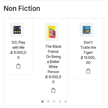
Non Fiction
123, Play
Don't
The Black
with Me
Tickle the
Friend:
₡
6.000,0
Tiger!
On Being
0
₡
13.000,
a Better
00
White
Person
₡
9.000,0
0