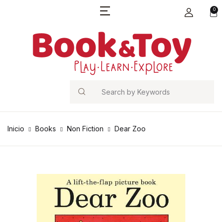
0
Search
Inicio
Books
Non Fiction
Dear Zoo