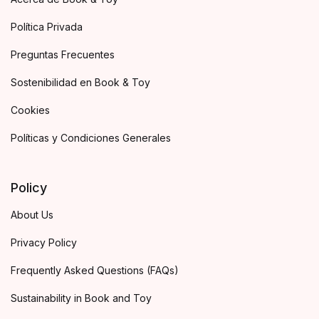
Política Privada
Preguntas Frecuentes
Sostenibilidad en Book & Toy
Cookies
Políticas y Condiciones Generales
Policy
About Us
Privacy Policy
Frequently Asked Questions (FAQs)
Sustainability in Book and Toy