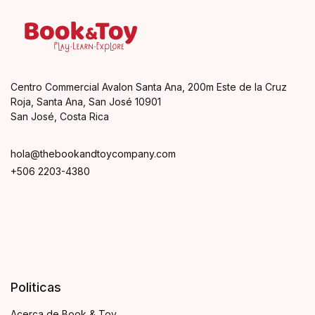
Centro Commercial Avalon Santa Ana, 200m Este de la Cruz
Roja, Santa Ana, San José 10901
San José, Costa Rica
hola@thebookandtoycompany.com
+506 2203-4380
Politicas
Acerca de Book & Toy