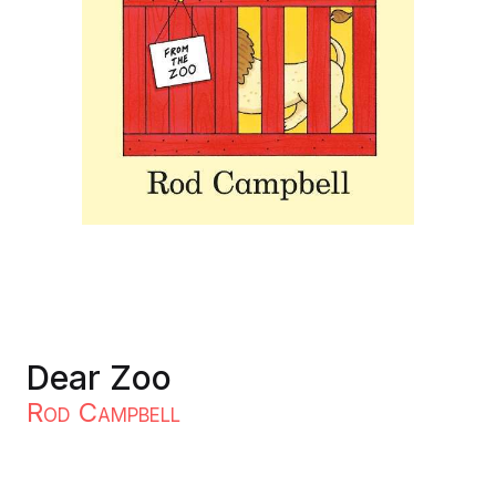
Dear Zoo
Rod Campbell