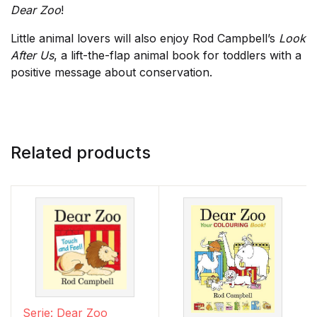
Dear Zoo
!
Little animal lovers will also enjoy Rod Campbell’s
Look
After Us
, a lift-the-flap animal book for toddlers with a
positive message about conservation.
Related products
Serie: Dear Zoo