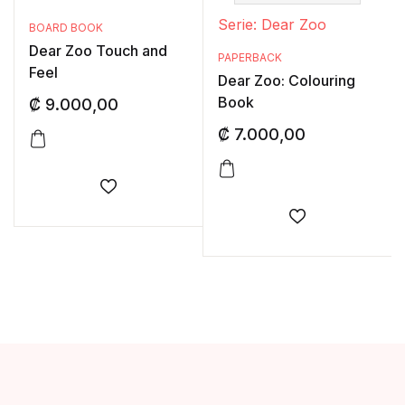
Serie: Dear Zoo
BOARD BOOK
Dear Zoo Touch and
PAPERBACK
Feel
Dear Zoo: Colouring
Book
₡
9.000,00
₡
7.000,00
Añadir a la lista de deseos
Añadir a la li