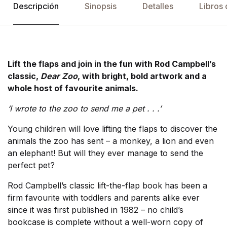
Descripción
Sinopsis
Detalles
Libros 
Lift the flaps and join in the fun with Rod Campbell’s
classic,
Dear Zoo
, with bright, bold artwork and a
whole host of favourite animals.
‘I wrote to the zoo to send me a pet . . .’
Young children will love lifting the flaps to discover the
animals the zoo has sent – a monkey, a lion and even
an elephant! But will they ever manage to send the
perfect pet?
Rod Campbell’s classic lift-the-flap book has been a
firm favourite with toddlers and parents alike ever
since it was first published in 1982 – no child’s
bookcase is complete without a well-worn copy of