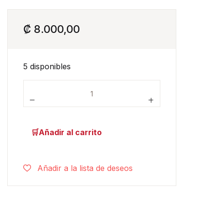
₡
8.000,00
5 disponibles
Dear Zoo cantidad
Añadir al carrito
Añadir a la lista de deseos